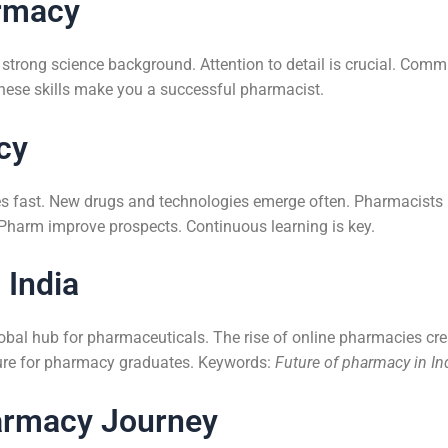
armacy
 strong science background. Attention to detail is crucial. Commu
 These skills make you a successful pharmacist.
cy
es fast. New drugs and technologies emerge often. Pharmacists
Pharm improve prospects. Continuous learning is key.
 India
lobal hub for pharmaceuticals. The rise of online pharmacies cre
uture for pharmacy graduates. Keywords:
Future of pharmacy in In
armacy Journey