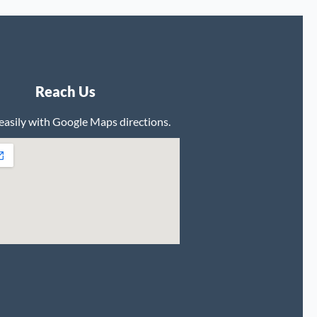
Reach Us
 easily with Google Maps directions.