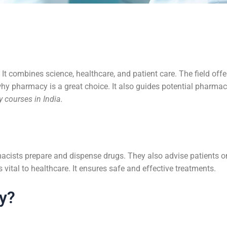
 It combines science, healthcare, and patient care. The field off
why pharmacy is a great choice. It also guides potential pharma
 courses in India
.
cists prepare and dispense drugs. They also advise patients on
vital to healthcare. It ensures safe and effective treatments.
y?