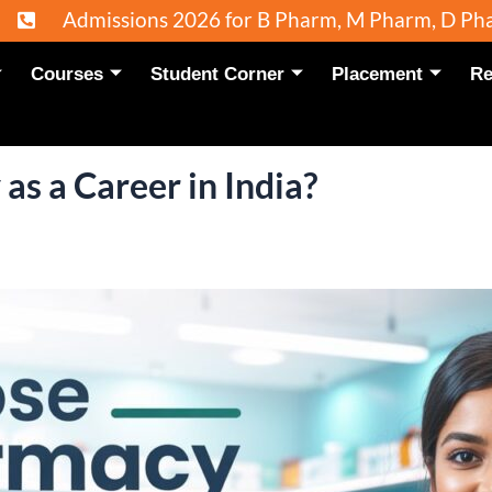
ons 2026 for B Pharm, M Pharm, D Pharm and Pharm
Courses
Student Corner
Placement
Re
s a Career in India?