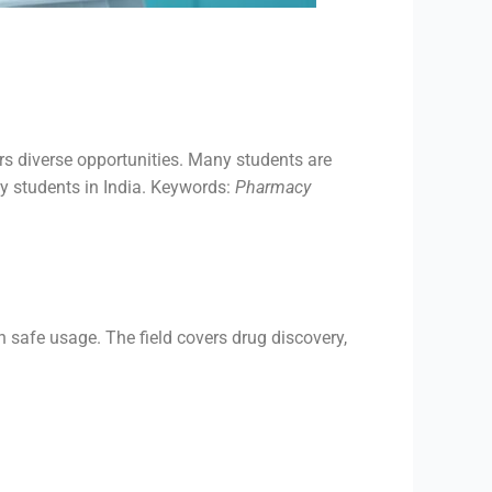
ers diverse opportunities. Many students are
cy students in India. Keywords:
Pharmacy
 safe usage. The field covers drug discovery,