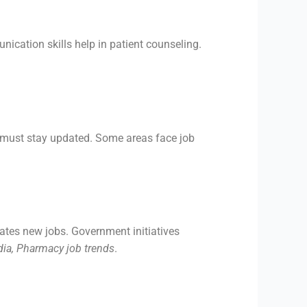
nication skills help in patient counseling.
 must stay updated. Some areas face job
ates new jobs. Government initiatives
dia, Pharmacy job trends
.