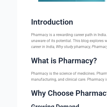
Introduction
Pharmacy is a rewarding career path in India.
unaware of its potential. This blog explores 
career in India, Why study pharmacy, Pharmacy
What is Pharmacy?
Pharmacy is the science of medicines. Pharma
manufacturing, and clinical care. Pharmacy is 
Why Choose Pharmac
Growing Demand