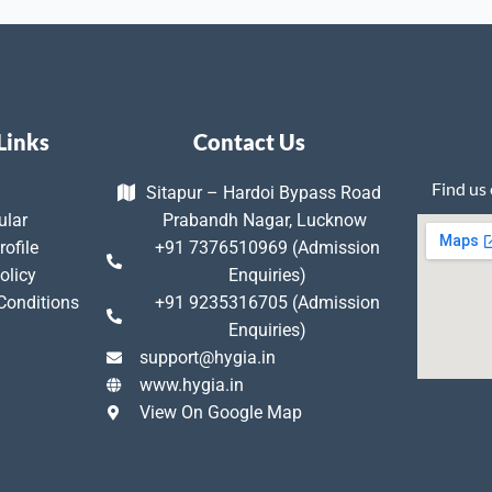
Links
Contact Us
Find us
Sitapur – Hardoi Bypass Road
ular
Prabandh Nagar, Lucknow
rofile
+91 7376510969 (Admission
olicy
Enquiries)
Conditions
+91 9235316705 (Admission
Enquiries)
support@hygia.in
www.hygia.in
View On Google Map