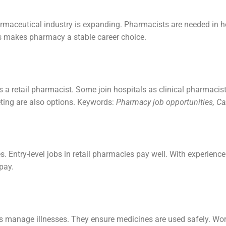
armaceutical industry is expanding. Pharmacists are needed in 
is makes pharmacy a stable career choice.
a retail pharmacist. Some join hospitals as clinical pharmacist
ting are also options. Keywords:
Pharmacy job opportunities, Ca
 Entry-level jobs in retail pharmacies pay well. With experience
pay.
s manage illnesses. They ensure medicines are used safely. Wor