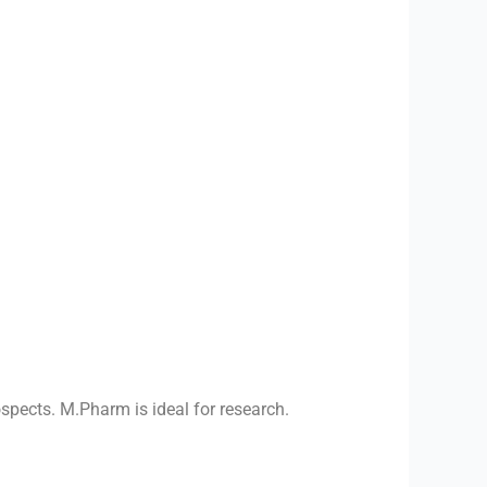
spects. M.Pharm is ideal for research.