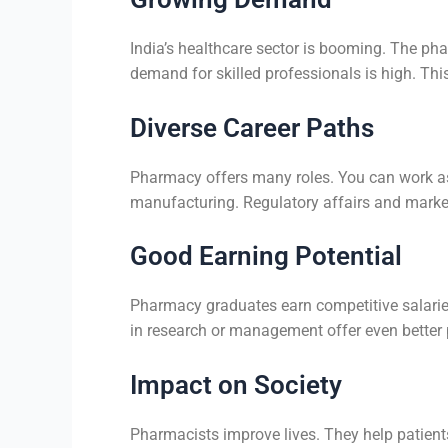
India’s healthcare sector is booming. The ph
demand for skilled professionals is high. Th
Diverse Career Paths
Pharmacy offers many roles. You can work as 
manufacturing. Regulatory affairs and marke
Good Earning Potential
Pharmacy graduates earn competitive salaries.
in research or management offer even better 
Impact on Society
Pharmacists improve lives. They help patient