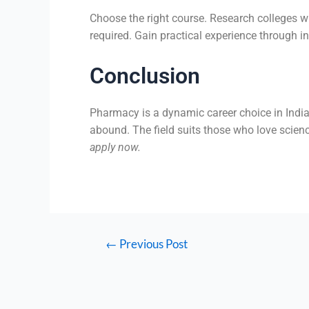
Choose the right course. Research colleges w
required. Gain practical experience through i
Conclusion
Pharmacy is a dynamic career choice in India
abound. The field suits those who love scien
apply now.
←
Previous Post