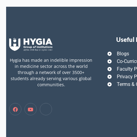
Useful 
Blogs
Hygia has made an indelible impression
Co-Curric
in medicine sector across the world
Faculty P
through a network of over 3500+
Privacy P
students already serving various global
Terms & 
communities.