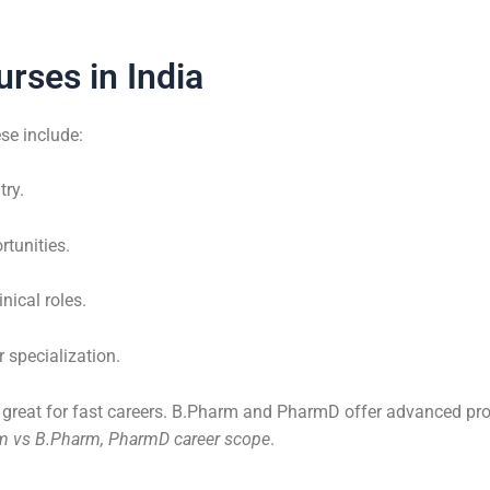
rses in India
se include:
try.
rtunities.
inical roles.
 specialization.
s great for fast careers. B.Pharm and PharmD offer advanced pro
rm vs B.Pharm, PharmD career scope
.