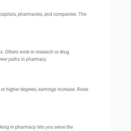
hospitals, pharmacies, and companies. The
s. Others work in research or drug
reer paths in pharmacy
.
 or higher degrees, earnings increase. Roles
king in pharmacy lets you serve the