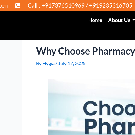
l : +917376510969 / +919235316705
Admissi
Home
About Us
Why Choose Pharmacy a
By
Hygia
/
July 17, 2025