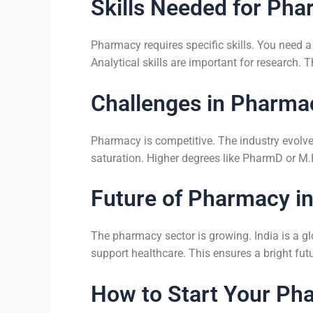
Skills Needed for Ph
Pharmacy requires specific skills. You need a
Analytical skills are important for research.
Challenges in Pharma
Pharmacy is competitive. The industry evolv
saturation. Higher degrees like PharmD or M.
Future of Pharmacy in
The pharmacy sector is growing. India is a g
support healthcare. This ensures a bright f
How to Start Your Ph