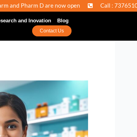
 D are now open
Call : 7376510969 / 92353
search and Inovation
Blog
Contact Us