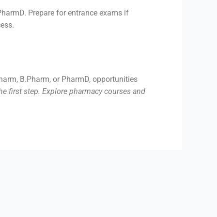
 PharmD. Prepare for entrance exams if
cess.
.Pharm, B.Pharm, or PharmD, opportunities
he first step. Explore pharmacy courses and