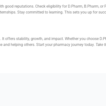
ith good reputations. Check eligibility for D.Pharm, B.Pharm, or
nternships. Stay committed to learning. This sets you up for suc
. It offers stability, growth, and impact. Whether you choose D
ce and helping others. Start your pharmacy journey today.
Take t