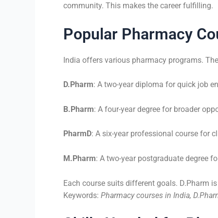
community. This makes the career fulfilling.
Popular Pharmacy Cou
India offers various pharmacy programs. The
D.Pharm
: A two-year diploma for quick job en
B.Pharm
: A four-year degree for broader oppo
PharmD
: A six-year professional course for cl
M.Pharm
: A two-year postgraduate degree for
Each course suits different goals. D.Pharm i
Keywords:
Pharmacy courses in India, D.Pha